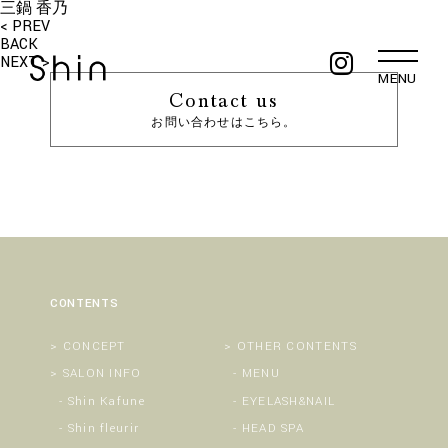
三鍋 香乃
< PREV
BACK
NEXT >
MENU
Contact us
お問い合わせはこちら。
CONTENTS
CONCEPT
OTHER CONTENTS
SALON INFO
MENU
Shin Kafune
EYELASH&NAIL
Shin fleurir
HEAD SPA