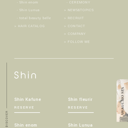
Shin enom
CEREMONY
Shin Lunua
NEWS&TOPICS
total beauty belle
RECRUIT
HAIR CATALOG
CONTACT
COMPANY
FOLLOW ME
Shin Kafune
Shin fleurir
RESERVE
RESERVE
Shin enom
Shin Lunua