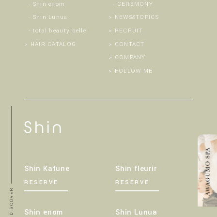
Shin enom
CEREMONY
Shin Lunua
NEWS&TOPICS
total beauty belle
RECRUIT
HAIR CATALOG
CONTACT
COMPANY
FOLLOW ME
Shin Kafune
Shin fleurir
RESERVE
RESERVE
Shin enom
Shin Lunua