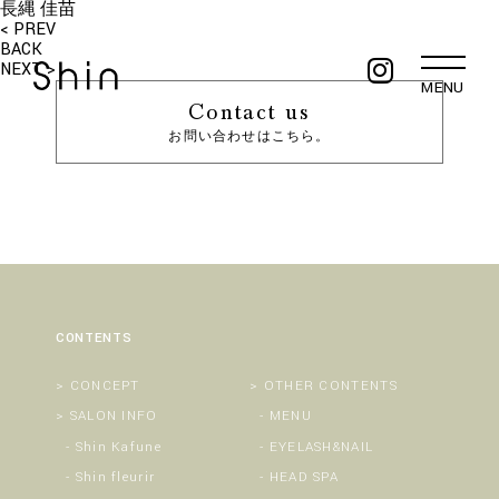
長縄 佳苗
< PREV
BACK
NEXT >
MENU
Contact us
お問い合わせはこちら。
CONTENTS
CONCEPT
OTHER CONTENTS
SALON INFO
MENU
Shin Kafune
EYELASH&NAIL
Shin fleurir
HEAD SPA